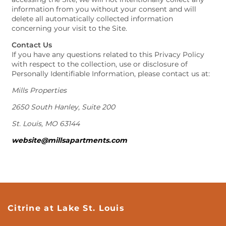
information from you without your consent and will
delete all automatically collected information
concerning your visit to the Site.
Contact Us
If you have any questions related to this Privacy Policy
with respect to the collection, use or disclosure of
Personally Identifiable Information, please contact us at:
Mills Properties
2650 South Hanley, Suite 200
St. Louis, MO 63144
website@millsapartments.com
Citrine at Lake St. Louis