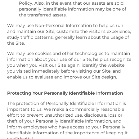
Policy. Also, in the event that our assets are sold,
personally identifiable information may be one of
the transferred assets.
We may use Non-Personal Information to help us run
and maintain our Site, customize the visitor’s experience,
study traffic patterns, generally learn about the usage of
the Site.
We may use cookies and other technologies to maintain
information about your use of our Site, help us recognize
you when you visit our Site again, identify the website
you visited immediately before visiting our Site, and
enable us to evaluate and improve our Site design.
Protecting Your Personally Identifiable Information
The protection of Personally Identifiable Information is
important to us. We make a commercially reasonable
effort to prevent unauthorized use, disclosure, loss or
theft of your Personally Identifiable Information, and
inform employees who have access to your Personally
Identifiable Information of the importance of keeping it
confidential.