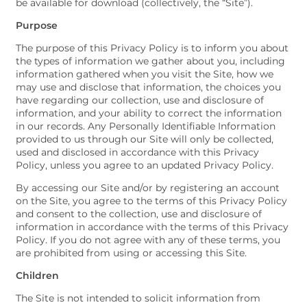
be available for download (collectively, the “Site”).
Purpose
The purpose of this Privacy Policy is to inform you about
the types of information we gather about you, including
information gathered when you visit the Site, how we
may use and disclose that information, the choices you
have regarding our collection, use and disclosure of
information, and your ability to correct the information
in our records. Any Personally Identifiable Information
provided to us through our Site will only be collected,
used and disclosed in accordance with this Privacy
Policy, unless you agree to an updated Privacy Policy.
By accessing our Site and/or by registering an account
on the Site, you agree to the terms of this Privacy Policy
and consent to the collection, use and disclosure of
information in accordance with the terms of this Privacy
Policy. If you do not agree with any of these terms, you
are prohibited from using or accessing this Site.
Children
The Site is not intended to solicit information from