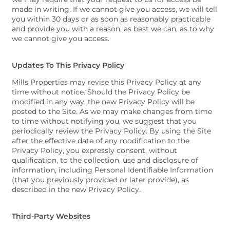
made in writing. If we cannot give you access, we will tell
you within 30 days or as soon as reasonably practicable
and provide you with a reason, as best we can, as to why
we cannot give you access.
Updates To This Privacy Policy
Mills Properties may revise this Privacy Policy at any
time without notice. Should the Privacy Policy be
modified in any way, the new Privacy Policy will be
posted to the Site. As we may make changes from time
to time without notifying you, we suggest that you
periodically review the Privacy Policy. By using the Site
after the effective date of any modification to the
Privacy Policy, you expressly consent, without
qualification, to the collection, use and disclosure of
information, including Personal Identifiable Information
(that you previously provided or later provide), as
described in the new Privacy Policy.
Third-Party Websites