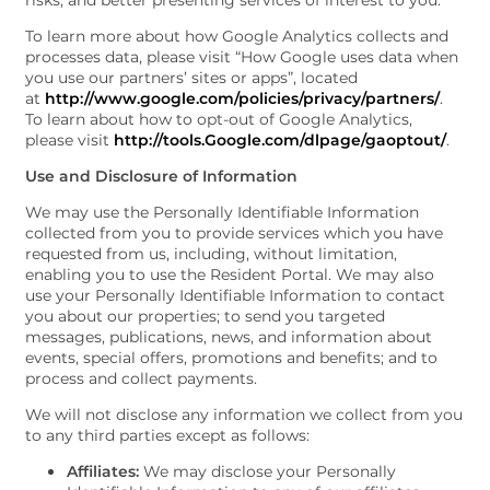
risks; and better presenting services of interest to you.
To learn more about how Google Analytics collects and
processes data, please visit “How Google uses data when
you use our partners’ sites or apps”, located
at
http://www.google.com/policies/privacy/partners/
.
To learn about how to opt-out of Google Analytics,
please visit
http://tools.Google.com/dlpage/gaoptout/
.
Use and Disclosure of Information
We may use the Personally Identifiable Information
collected from you to provide services which you have
requested from us, including, without limitation,
enabling you to use the Resident Portal. We may also
use your Personally Identifiable Information to contact
you about our properties; to send you targeted
messages, publications, news, and information about
events, special offers, promotions and benefits; and to
process and collect payments.
FLOOR PLANS
We will not disclose any information we collect from you
to any third parties except as follows:
Affiliates:
We may disclose your Personally
PHOTO GALLERY