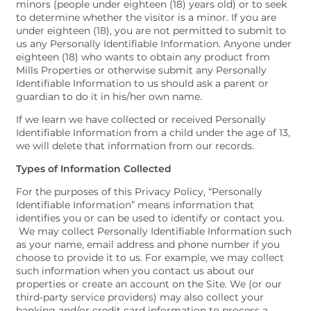
minors (people under eighteen (18) years old) or to seek
to determine whether the visitor is a minor. If you are
under eighteen (18), you are not permitted to submit to
us any Personally Identifiable Information. Anyone under
eighteen (18) who wants to obtain any product from
Mills Properties or otherwise submit any Personally
Identifiable Information to us should ask a parent or
guardian to do it in his/her own name.
If we learn we have collected or received Personally
Identifiable Information from a child under the age of 13,
we will delete that information from our records.
Types of Information Collected
For the purposes of this Privacy Policy, “Personally
Identifiable Information” means information that
identifies you or can be used to identify or contact you.
We may collect Personally Identifiable Information such
as your name, email address and phone number if you
choose to provide it to us. For example, we may collect
such information when you contact us about our
properties or create an account on the Site. We (or our
third-party service providers) may also collect your
banking and/or credit card information to process a