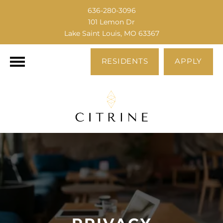
636-280-3096
101 Lemon Dr
Lake Saint Louis, MO 63367
RESIDENTS
APPLY