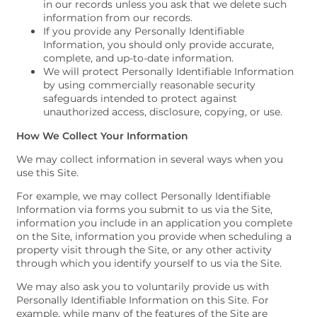
in our records unless you ask that we delete such
information from our records.
If you provide any Personally Identifiable
Information, you should only provide accurate,
complete, and up-to-date information.
We will protect Personally Identifiable Information
by using commercially reasonable security
safeguards intended to protect against
unauthorized access, disclosure, copying, or use.
How We Collect Your Information
We may collect information in several ways when you
use this Site.
For example, we may collect Personally Identifiable
Information via forms you submit to us via the Site,
information you include in an application you complete
on the Site, information you provide when scheduling a
property visit through the Site, or any other activity
through which you identify yourself to us via the Site.
We may also ask you to voluntarily provide us with
Personally Identifiable Information on this Site. For
example, while many of the features of the Site are