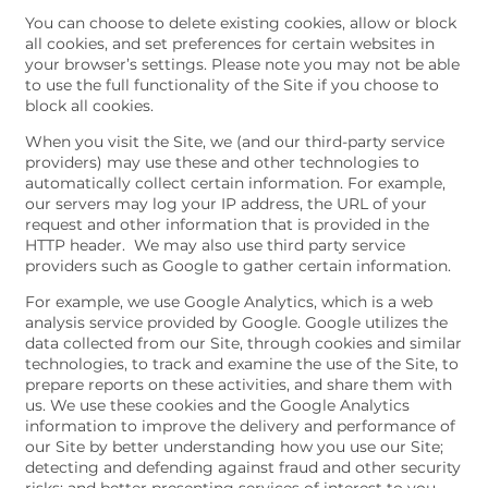
You can choose to delete existing cookies, allow or block
all cookies, and set preferences for certain websites in
your browser’s settings. Please note you may not be able
to use the full functionality of the Site if you choose to
block all cookies.
When you visit the Site, we (and our third-party service
providers) may use these and other technologies to
automatically collect certain information. For example,
our servers may log your IP address, the URL of your
request and other information that is provided in the
HTTP header. We may also use third party service
providers such as Google to gather certain information.
For example, we use Google Analytics, which is a web
analysis service provided by Google. Google utilizes the
data collected from our Site, through cookies and similar
technologies, to track and examine the use of the Site, to
prepare reports on these activities, and share them with
us. We use these cookies and the Google Analytics
information to improve the delivery and performance of
our Site by better understanding how you use our Site;
detecting and defending against fraud and other security