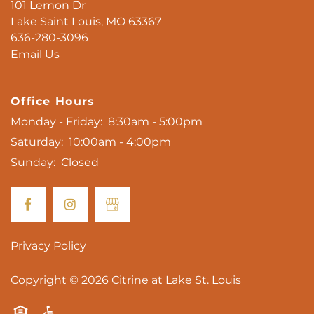
101 Lemon Dr
Lake Saint Louis
,
MO
63367
636-280-3096
Email Us
Office Hours
Monday - Friday:
8:30am - 5:00pm
Saturday:
10:00am - 4:00pm
Sunday:
Closed
Privacy Policy
Copyright ©
2026
Citrine at Lake St. Louis