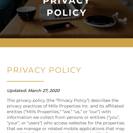
PRIVACY
POLICY
PRIVACY POLICY
Updated: March 27, 2020
This privacy policy (the “Privacy Policy”) describes the
privacy practices of Mills Properties Inc. and its affiliated
entities (“Mills Properties,” “we,” “us,” or “our”) with
information we collect from persons or entities (“you”,
“your”, or “users”) who access websites for the properties
that we manage or related mobile applications that may