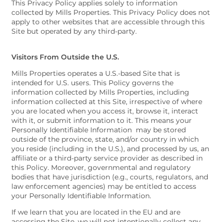
This Privacy Policy applies solely to information
collected by Mills Properties. This Privacy Policy does not
apply to other websites that are accessible through this
Site but operated by any third-party.
Visitors From Outside the U.S.
Mills Properties operates a U.S.-based Site that is
intended for U.S. users. This Policy governs the
information collected by Mills Properties, including
information collected at this Site, irrespective of where
you are located when you access it, browse it, interact
with it, or submit information to it. This means your
Personally Identifiable Information may be stored
outside of the province, state, and/or country in which
you reside (including in the U.S.), and processed by us, an
affiliate or a third-party service provider as described in
this Policy. Moreover, governmental and regulatory
bodies that have jurisdiction (e.g., courts, regulators, and
law enforcement agencies) may be entitled to access
your Personally Identifiable Information.
If we learn that you are located in the EU and are
accessing the Site, we will not intentionally collect any