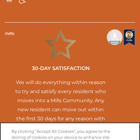
Handicap Friendly
Equal Opportunity Housing
30-DAY SATISFACTION
We will do everything within reason
to try and satisfy every resident who
moves into a Mills Community. Any
new resident can move out within
the first 30 days for any reason with
no termination fees. You will only
By clicking “Accept All Cookies”, you agree to the
have to pay for the time you lived
storing of cookies on your device to enhance site