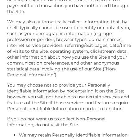
payment for a transaction you have authorized through
the Site.
We may also automatically collect information that, by
itself, typically cannot be used to identify or contact you,
such as your demographic information (e.g. age,
profession or gender), browser types, domain names,
internet service providers, referring/exit pages, date/time
of visits to the Site, operating system, clickstream data,
other information about how you use the Site and your
communication preferences, and other anonymous
statistical data involving the use of our Site (“Non-
Personal Information”).
You may choose not to provide your Personally
Identifiable Information by not entering it on the Site;
however, you will not be able to use certain services and
features of the Site if those services and features require
Personal Identifiable Information in order to function.
If you do not want us to collect Non-Personal
Information, do not visit the Site.
We may retain Personally Identifiable Information