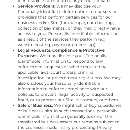
Identifiable Information to any of our affiliates.
Service Providers:
We may disclose your
Personally Identifiable Information to our service
VIRTUAL TOUR
providers that perform certain services for our
business and/or Site (for example, data hosting,
collection of payments), or they may directly have
access to your Personally Identifiable Information
AMENITIES
as a result of the services they perform (e.g.,
website hosting, payment processing).
Legal Requests, Compliance & Protective
Purposes:
We may disclose your Personally
NEIGHBORHOOD
Identifiable Information to respond to law
enforcement requests or where required by
applicable laws, court orders, criminal
FAQS
investigation, or government regulations. We may
also disclose your Personally Identifiable
Information to enforce compliance with our
policies, to prevent illegal activity or suspected
CONTACT US
fraud, or to protect our Site, customers, or others.
Sale of Business.
We might sell or buy subsidiaries,
or business units. In such transactions, personally
identifiable information generally is one of the
SCHEDULE A TOUR
transferred business assets but remains subject to
the promises made in any pre-existing Privacy