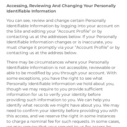
Accessing, Reviewing And Changing Your Personally
Identifiable Information
You can see, review and change certain Personally
Identifiable Information by logging into your account on
the Site and editing your “Account Profile” or by
contacting us at the addresses below. If your Personally
Identifiable Information changes or is inaccurate, you
must change it promptly via your “Account Profile” or by
contacting us at the address below.
There may be circumstances where your Personally
Identifiable Information is not accessible, reviewable or
able to be modified by you through your account. With
some exceptions, you have the right to see what
Personally Identifiable Information we hold about you,
though we may require to you provide sufficient
information for us to verify your identity before
providing such information to you. We can help you
identify what records we might have about you. We may
need to confirm your identity before providing you with
this access, and we reserve the right in some instances
to charge a nominal fee for such requests. In some cases,
we may require that your request to us for access be