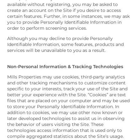
available without registering, you may be asked to
create an account on the Site if you desire to access
certain features. Further, in some instances, we may ask
you to provide Personally Identifiable Information in
order to perform screening services.
Although you may decline to provide Personally
Identifiable Information, some features, products and
services will be unavailable to you as a result.
Non-Personal Information & Tracking Technologies
Mills Properties may use cookies, third-party analytics
and other tracking mechanisms to customize content
specific to your interests, track your use of the Site and
better your experience with the Site. “Cookies” are text
files that are placed on your computer and may be used
to store your Personally Identifiable Information. In
addition to cookies, we may use other now known or
later developed technologies to assist us in observing
the behavior of users visiting the Site. These
technologies access information that is used only to
compile aggregated statistics about the Site’s usage.