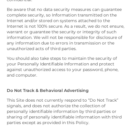
Be aware that no data security measures can guarantee
complete security, so Information transmitted on the
Internet and/or stored on systems attached to the
Internet is not 100% secure. As a result, we do not ensure,
warrant or guarantee the security or integrity of such
information. We will not be responsible for disclosure of
any information due to errors in transmission or the
unauthorized acts of third parties.
You should also take steps to maintain the security of
your Personally Identifiable Information and protect
against unauthorized access to your password, phone,
and computer.
Do Not Track & Behavioral Advertising
This Site does not currently respond to “Do Not Track”
signals, and does not authorize the collection of
personally identifiable information by third parties or
sharing of personally identifiable information with third
parties except as provided in this Policy.